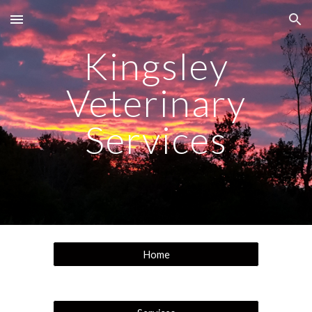
Skip to main content
Skip to navigation
Kingsley
Veterinary
Services
Home