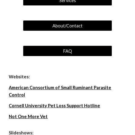
Services
About/Contact
FAQ
Websites:
American Consortium of Small Ruminant Parasite
Control
Cornell University Pet Loss Support Hotline
Not One More Vet
Slideshows: