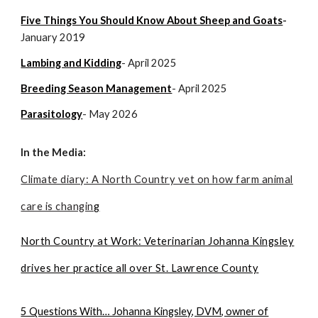
Five Things You Should Know About Sheep and Goats
-
January 2019
Lambing and Kidding
- April 2025
Breeding Season Management
- April 2025
Parasitology
- May 2026
In the Media:
Climate diary: A North Country vet on how farm animal
care is changin
g
North Country at Work: Veterinarian Johanna Kingsley
drives her practice all over St. Lawrence County
5 Questions With… Johanna Kingsley, DVM, owner of